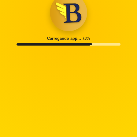
Carregando app... 77%