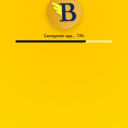
Carregando app... 77%